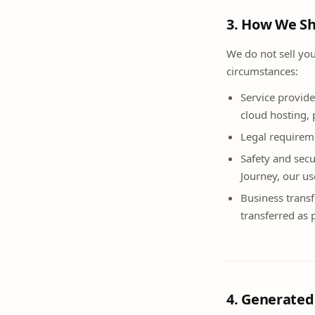
3. How We Sh
We do not sell yo
circumstances:
Service provide
cloud hosting, 
Legal requireme
Safety and secu
Journey, our us
Business transf
transferred as p
4. Generate