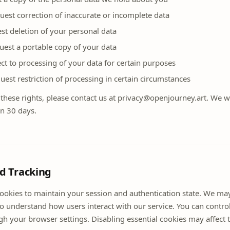
uest correction of inaccurate or incomplete data
st deletion of your personal data
quest a portable copy of your data
ct to processing of your data for certain purposes
quest restriction of processing in certain circumstances
 these rights, please contact us at privacy@openjourney.art. We w
in 30 days.
nd Tracking
cookies to maintain your session and authentication state. We ma
to understand how users interact with our service. You can contro
h your browser settings. Disabling essential cookies may affect t