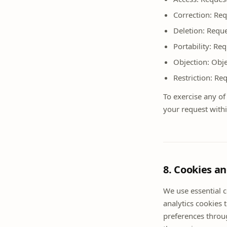
Correction: Req
Deletion: Reque
Portability: Re
Objection: Obje
Restriction: Re
To exercise any of
your request with
8. Cookies a
We use essential 
analytics cookies 
preferences throug