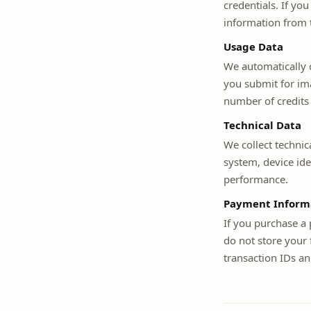
credentials. If yo
information from t
Usage Data
We automatically c
you submit for ima
number of credits
Technical Data
We collect technic
system, device ide
performance.
Payment Inform
If you purchase a
do not store your 
transaction IDs an