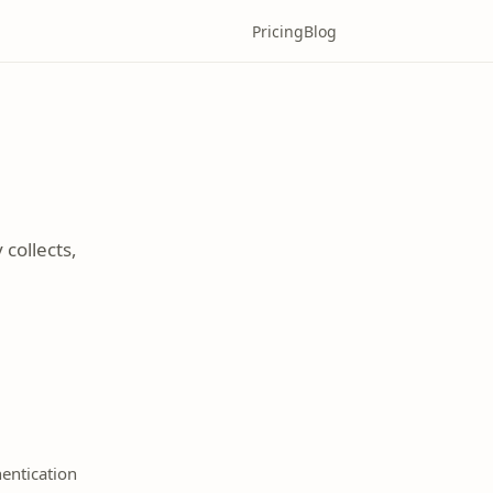
Pricing
Blog
collects,
entication