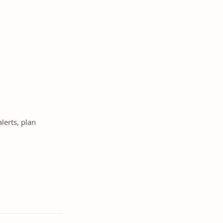
lerts, plan