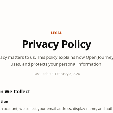
LEGAL
Privacy Policy
vacy matters to us. This policy explains how Open Journey 
uses, and protects your personal information.
Last updated:
February 8, 2026
on We Collect
tion
n account, we collect your email address, display name, and auth