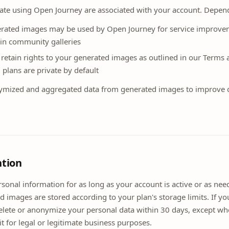
te using Open Journey are associated with your account. Depend
erated images may be used by Open Journey for service improv
e in community galleries
 retain rights to your generated images as outlined in our Terms 
plans are private by default
mized and aggregated data from generated images to improve 
ntion
sonal information for as long as your account is active or as ne
d images are stored according to your plan's storage limits. If yo
delete or anonymize your personal data within 30 days, except wh
it for legal or legitimate business purposes.