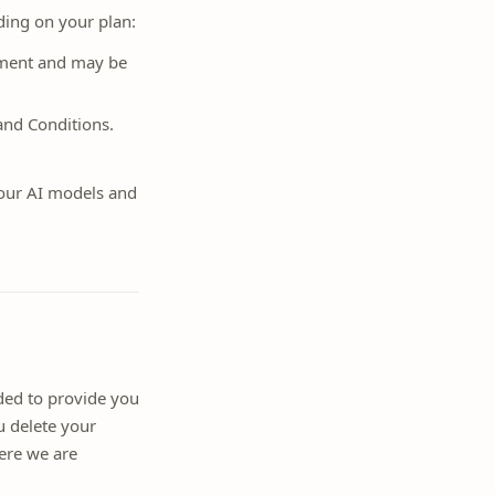
ing on your plan:
ement and may be
and Conditions.
our AI models and
eded to provide you
u delete your
ere we are