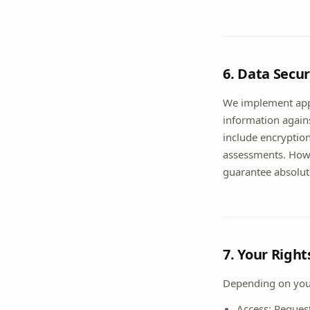
6. Data Secur
We implement appr
information agains
include encryption
assessments. Howe
guarantee absolute
7. Your Righ
Depending on your
Access: Reques