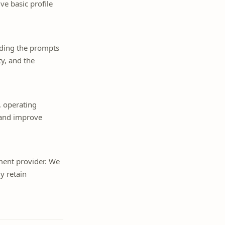
ve basic profile
uding the prompts
y, and the
, operating
y and improve
ment provider. We
y retain