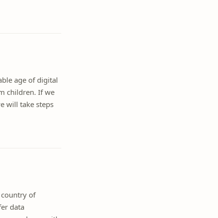
ble age of digital
m children. If we
 will take steps
 country of
fer data