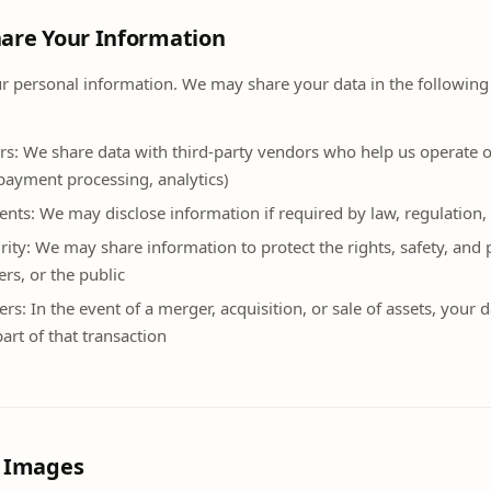
are Your Information
ur personal information. We may share your data in the following
rs: We share data with third-party vendors who help us operate ou
payment processing, analytics)
nts: We may disclose information if required by law, regulation, 
rity: We may share information to protect the rights, safety, and
ers, or the public
ers: In the event of a merger, acquisition, or sale of assets, your
art of that transaction
d Images