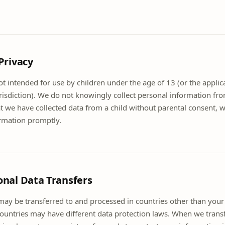
 Privacy
t intended for use by children under the age of 13 (or the applica
risdiction). We do not knowingly collect personal information fro
we have collected data from a child without parental consent, we
ormation promptly.
onal Data Transfers
may be transferred to and processed in countries other than your
countries may have different data protection laws. When we trans