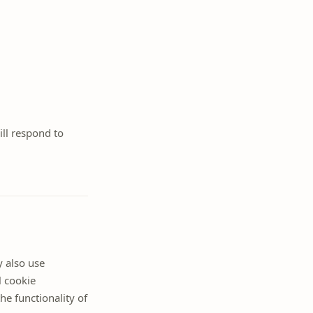
ill respond to
y also use
l cookie
he functionality of