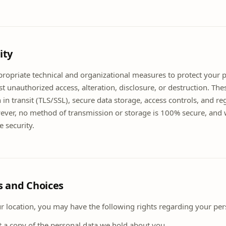
ity
opriate technical and organizational measures to protect your 
t unauthorized access, alteration, disclosure, or destruction. Th
 in transit (TLS/SSL), secure data storage, access controls, and re
ver, no method of transmission or storage is 100% secure, and
 security.
ts and Choices
 location, you may have the following rights regarding your per
t a copy of the personal data we hold about you