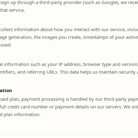
u sign up through a third-party provider (such as Google), we recei
hat service.
ollect information about how you interact with our service, incl
ge generation, the images you create, timestamps of your activit
 used.
al information such as your IP address, browser type and version
ntifiers, and referring URLs. This data helps us maintain securit
ation
 paid plan, payment processing is handled by our third-party pay
full credit card number or payment details on our servers. We onl
d plan information.