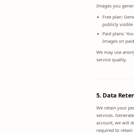
Images you genera
Free plan: Gen
publicly visibl
Paid plans: You
Images on paid 
We may use anony
service quality.
5. Data Rete
We retain your per
services. Generate
account, we will 
required to retain 