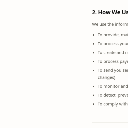
2. How We Us
We use the informa
To provide, ma
To process you
To create and 
To process pay
To send you ser
changes)
To monitor and
To detect, prev
To comply with 