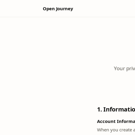
Open Journey
Your pri
1. Informati
Account Informa
When you create a