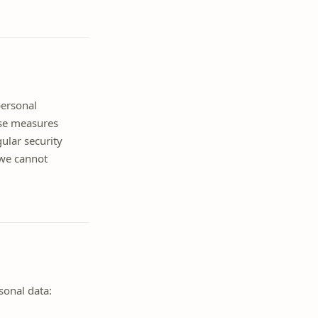
personal
ese measures
gular security
 we cannot
sonal data: