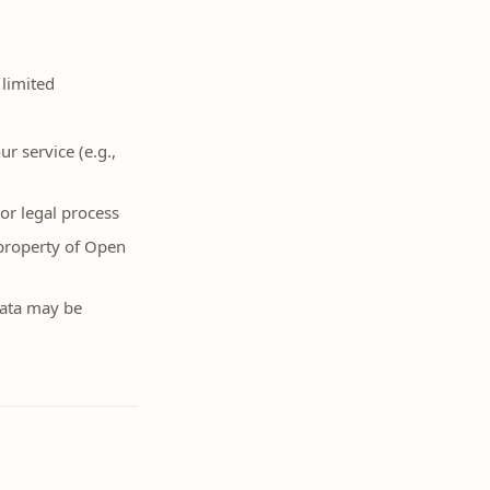
 limited
r service (e.g.,
or legal process
 property of Open
 data may be