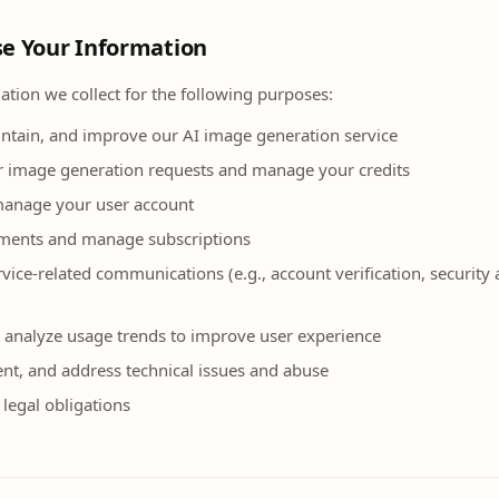
e Your Information
tion we collect for the following purposes:
intain, and improve our AI image generation service
r image generation requests and manage your credits
manage your user account
ments and manage subscriptions
vice-related communications (e.g., account verification, security a
 analyze usage trends to improve user experience
ent, and address technical issues and abuse
legal obligations