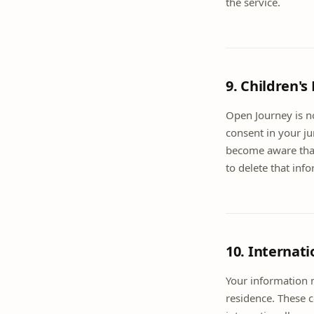
the service.
9. Children's
Open Journey is no
consent in your ju
become aware that 
to delete that inf
10. Internati
Your information 
residence. These 