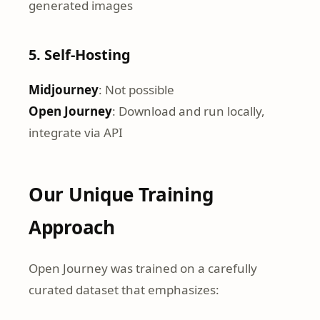
generated images
5. Self-Hosting
Midjourney
: Not possible
Open Journey
: Download and run locally,
integrate via API
Our Unique Training
Approach
Open Journey was trained on a carefully
curated dataset that emphasizes: