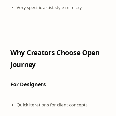
Very specific artist style mimicry
Why Creators Choose Open
Journey
For Designers
Quick iterations for client concepts