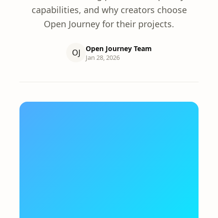
capabilities, and why creators choose
Open Journey for their projects.
Open Journey Team
OJ
Jan 28, 2026