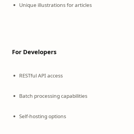
Unique illustrations for articles
For Developers
RESTful API access
Batch processing capabilities
Self-hosting options