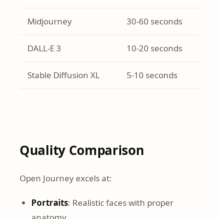
Midjourney
30-60 seconds
DALL-E 3
10-20 seconds
Stable Diffusion XL
5-10 seconds
Quality Comparison
Open Journey excels at:
Portraits
: Realistic faces with proper
anatomy