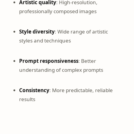
Artistic quality
: High-resolution,
professionally composed images
Style diversity
: Wide range of artistic
styles and techniques
Prompt responsiveness
: Better
understanding of complex prompts
Consistency
: More predictable, reliable
results