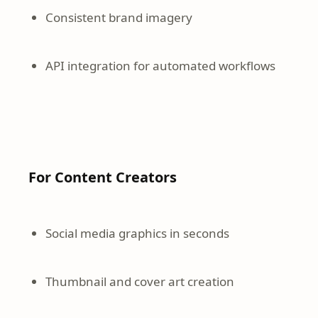
Consistent brand imagery
API integration for automated workflows
For Content Creators
Social media graphics in seconds
Thumbnail and cover art creation