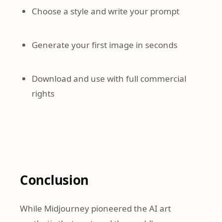
Choose a style and write your prompt
Generate your first image in seconds
Download and use with full commercial
rights
Conclusion
While Midjourney pioneered the AI art