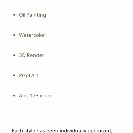
Oil Painting
Watercolor
3D Render
Pixel Art
And 12+ more...
Each style has been individually optimized,