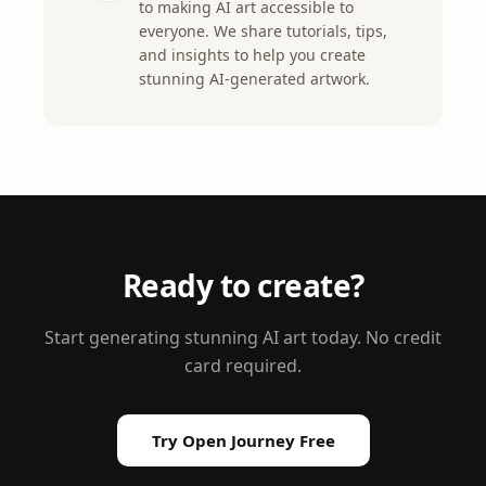
to making AI art accessible to
everyone. We share tutorials, tips,
and insights to help you create
stunning AI-generated artwork.
Ready to create?
Start generating stunning AI art today. No credit
card required.
Try Open Journey Free