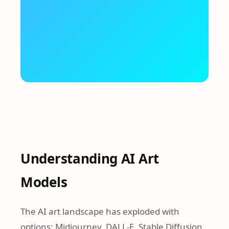
Understanding AI Art
Models
The AI art landscape has exploded with
options: Midjourney, DALL-E, Stable Diffusion,