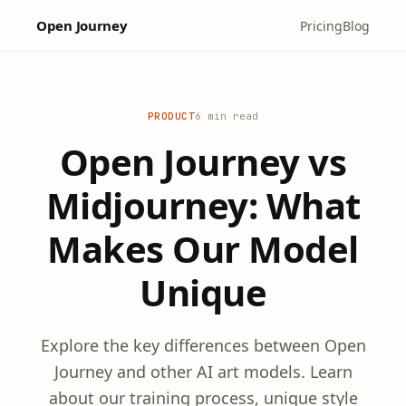
Open Journey
Pricing
Blog
PRODUCT
6 min read
Open Journey vs
Midjourney: What
Makes Our Model
Unique
Explore the key differences between Open
Journey and other AI art models. Learn
about our training process, unique style