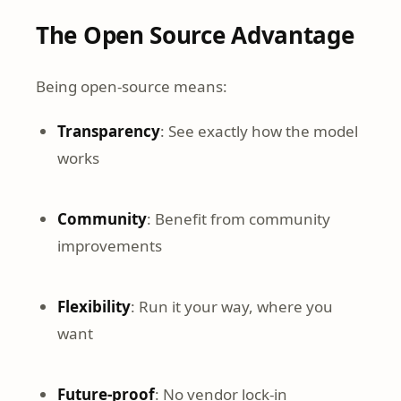
The Open Source Advantage
Being open-source means:
Transparency
: See exactly how the model
works
Community
: Benefit from community
improvements
Flexibility
: Run it your way, where you
want
Future-proof
: No vendor lock-in