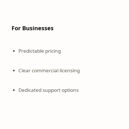
For Businesses
Predictable pricing
Clear commercial licensing
Dedicated support options