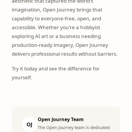
aesthetic that captured the world's
imagination, Open Journey brings that
capability to everyone-free, open, and
accessible. Whether you're a hobbyist
exploring AI art or a business needing
production-ready imagery, Open Journey
delivers professional results without barriers.
Try it today and see the difference for
yourself.
Open Journey Team
OJ
The Open Journey team is dedicated