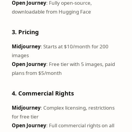
Open Journey
: Fully open-source,
downloadable from Hugging Face
3. Pricing
Midjourney
: Starts at $10/month for 200
images
Open Journey
: Free tier with 5 images, paid
plans from $5/month
4. Commercial Rights
Midjourney
: Complex licensing, restrictions
for free tier
Open Journey
: Full commercial rights on all