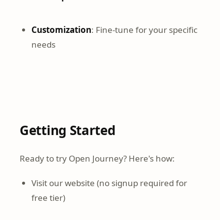
Customization
: Fine-tune for your specific
needs
Getting Started
Ready to try Open Journey? Here's how:
Visit our website (no signup required for
free tier)