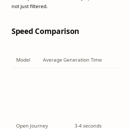
not just filtered.
Speed Comparison
Model
Average Generation Time
Open Journey
3-4 seconds