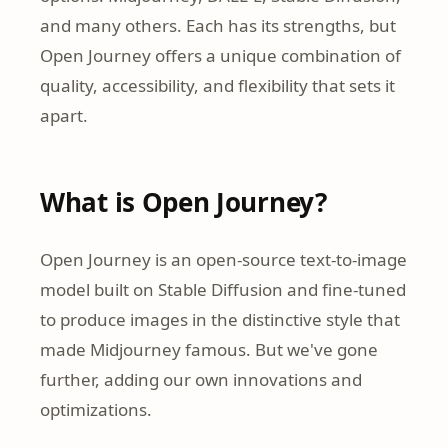
and many others. Each has its strengths, but
Open Journey offers a unique combination of
quality, accessibility, and flexibility that sets it
apart.
What is Open Journey?
Open Journey is an open-source text-to-image
model built on Stable Diffusion and fine-tuned
to produce images in the distinctive style that
made Midjourney famous. But we've gone
further, adding our own innovations and
optimizations.