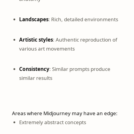
Landscapes
: Rich, detailed environments
Artistic styles
: Authentic reproduction of
various art movements
Consistency
: Similar prompts produce
similar results
Areas where Midjourney may have an edge:
Extremely abstract concepts