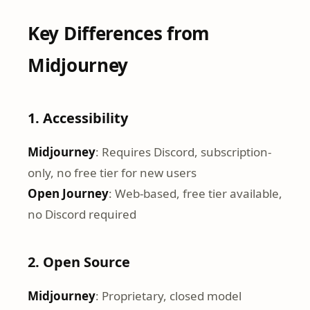
Key Differences from
Midjourney
1. Accessibility
Midjourney
: Requires Discord, subscription-
only, no free tier for new users
Open Journey
: Web-based, free tier available,
no Discord required
2. Open Source
Midjourney
: Proprietary, closed model