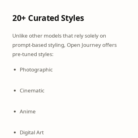
20+ Curated Styles
Unlike other models that rely solely on
prompt-based styling, Open Journey offers
pre-tuned styles:
Photographic
Cinematic
Anime
Digital Art